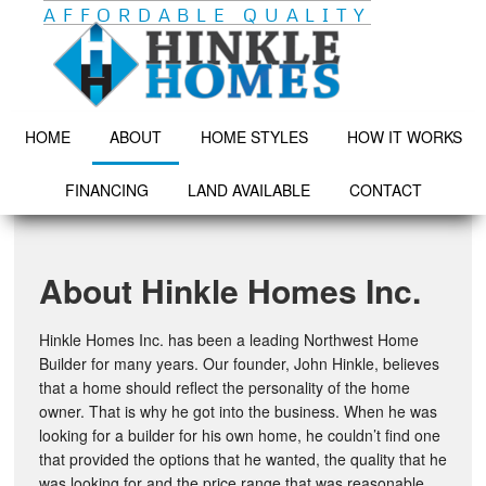
AFFORDABLE QUALITY
HOME
ABOUT
HOME STYLES
HOW IT WORKS
360-239-3555
OUR LOCATIONS
FINANCING
LAND AVAILABLE
CONTACT
About Hinkle Homes Inc.
Hinkle Homes Inc. has been a leading Northwest Home
Builder for many years. Our founder, John Hinkle, believes
that a home should reflect the personality of the home
owner. That is why he got into the business. When he was
looking for a builder for his own home, he couldn’t find one
that provided the options that he wanted, the quality that he
was looking for and the price range that was reasonable.