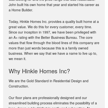
John built his own home that year and started his career as
a Home Builder.
Today, Hinkle Homes Inc. provides a quality built home at a
great value. We do this for every customer, every time.
Since our inception in 1997, we have been privileged with
an A+ rating with the Better Business Bureau. The core
values that flow through the blood lines of this company are
more than just words because this is a family owned
business. When we say that we have a name to live up to,
we mean it.
Why Hinkle Homes Inc?
We are the Gold Standard in Residential Design and
Construction.
Our floor plans are professionally designed and our
streamlined building process eliminates the possibility of a